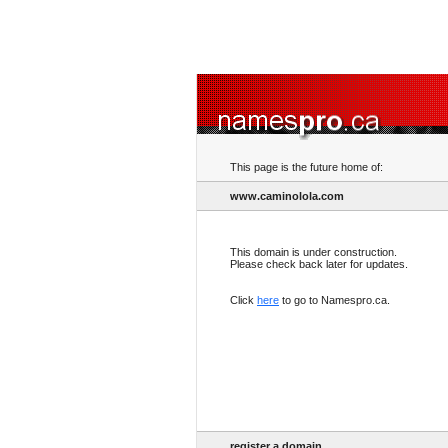
This page is the future home of:
www.caminolola.com
This domain is under construction.
Please check back later for updates.
Click
here
to go to Namespro.ca.
register a domain