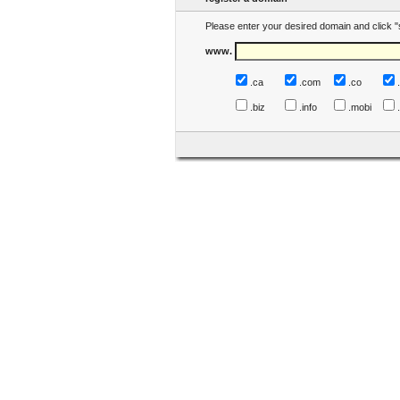
Please enter your desired domain and click "
www.
.ca
.com
.co
.biz
.info
.mobi