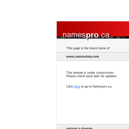
This page is the future home of:
www.caminolola.com
This domain is under construction.
Please check back later for updates.
Click
here
to go to Namespro.ca.
register a domain