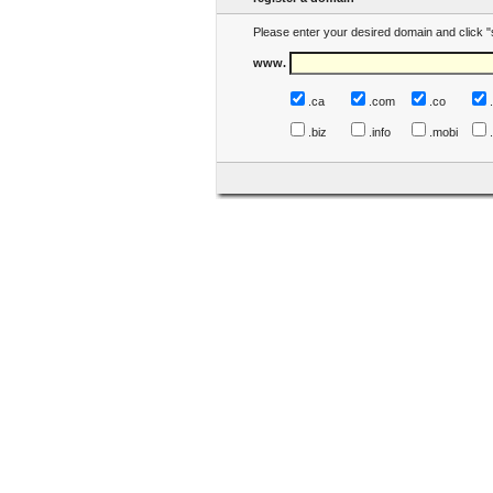
Please enter your desired domain and click "
www.
.ca
.com
.co
.biz
.info
.mobi