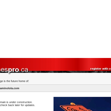
ge is the future home of:
aminolola.com
main is under construction.
check back later for updates.