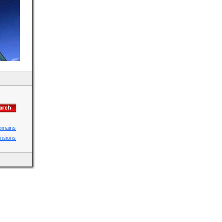
domains
ensions