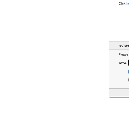
Click
h
regist
Please 
www.