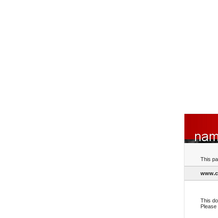
This pa
www.c
This do
Please 