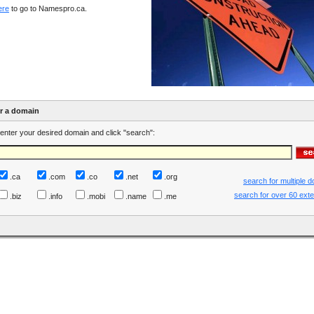
ere
to go to Namespro.ca.
er a domain
enter your desired domain and click "search":
.ca
.com
.co
.net
.org
search for multiple 
search for over 60 ext
.biz
.info
.mobi
.name
.me