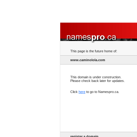
This page is the future home of:
www.caminolola.com
This domain is under construction.
Please check back later for updates.
Click
here
to go to Namespro.ca.
register a domain