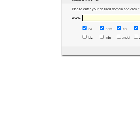
Please enter your desired domain and click "
www.
.ca
.com
.co
.biz
.info
.mobi