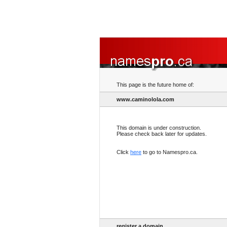
This page is the future home of:
www.caminolola.com
This domain is under construction.
Please check back later for updates.
Click
here
to go to Namespro.ca.
register a domain