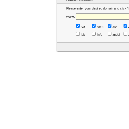
Please enter your desired domain and click "
www.
.ca
.com
.co
.biz
.info
.mobi